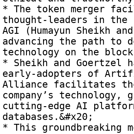
* The token merger faci
thought-leaders in the 
AGI (Humayun Sheikh and
advancing the path to d
technology on the block
* Sheikh and Goertzel h
early-adopters of Artif
Alliance facilitates th
company’s technology, g
cutting-edge AI platfor
databases.&#x20;

* This groundbreaking m