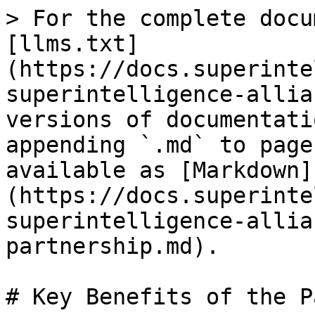
> For the complete docu
[llms.txt]
(https://docs.superinte
superintelligence-allia
versions of documentati
appending `.md` to page
available as [Markdown]
(https://docs.superinte
superintelligence-allia
partnership.md).

# Key Benefits of the P