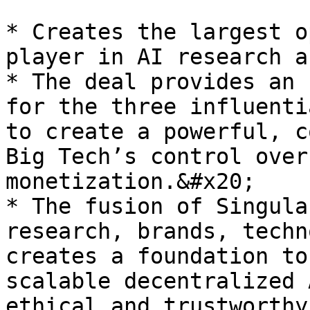
* Creates the largest o
player in AI research a
* The deal provides an 
for the three influenti
to create a powerful, c
Big Tech’s control over
monetization.&#x20;

* The fusion of Singula
research, brands, techn
creates a foundation to
scalable decentralized 
ethical and trustworthy