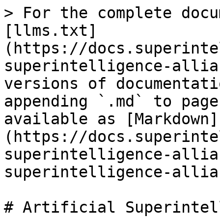
> For the complete docu
[llms.txt]
(https://docs.superinte
superintelligence-allia
versions of documentati
appending `.md` to page
available as [Markdown]
(https://docs.superinte
superintelligence-allia
superintelligence-allia
# Artificial Superintel