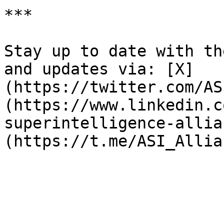
***

Stay up to date with th
and updates via: [X]
(https://twitter.com/AS
(https://www.linkedin.c
superintelligence-allia