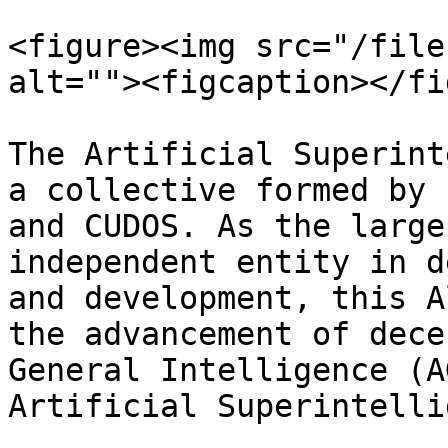
<figure><img src="/file
alt=""><figcaption></fi
The Artificial Superint
a collective formed by 
and CUDOS. As the large
independent entity in d
and development, this A
the advancement of dece
General Intelligence (A
Artificial Superintelli