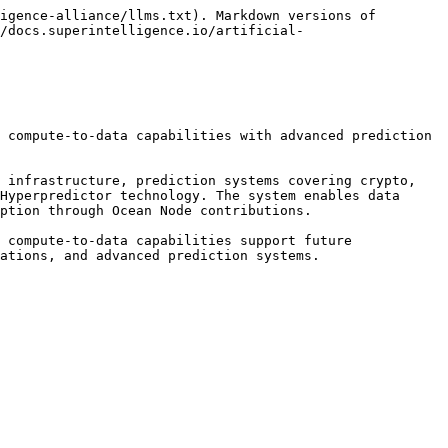
igence-alliance/llms.txt). Markdown versions of 
/docs.superintelligence.io/artificial-
 compute-to-data capabilities with advanced prediction 
 infrastructure, prediction systems covering crypto, 
Hyperpredictor technology. The system enables data 
ption through Ocean Node contributions.

 compute-to-data capabilities support future 