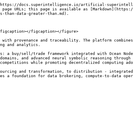
https://docs.superintelligence.io/artificial-superintell
 page URLs; this page is available as [Markdown](https:/
s-than-data-greater-than.md).

figcaption></figcaption></figure>

 with provenance and traceability. The platform combines
ng and analytics.

s: a buy/sell/trade framework integrated with Ocean Node
domains, and advanced neural symbolic reasoning through 
competitions while promoting decentralized computing ado
ourcing and transformation, to distribution - integrated