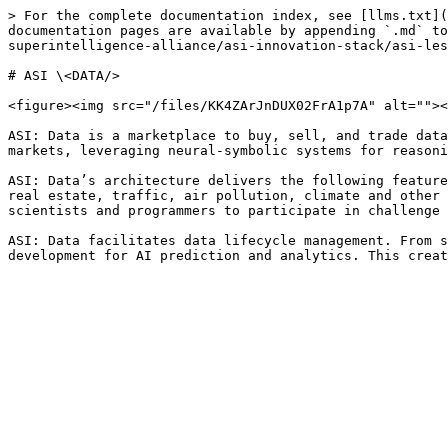
> For the complete documentation index, see [llms.txt](
documentation pages are available by appending `.md` to
superintelligence-alliance/asi-innovation-stack/asi-les
# ASI \<DATA/>

<figure><img src="/files/KK4ZArJnDUX02FrA1p7A" alt=""><
ASI: Data is a marketplace to buy, sell, and trade data
markets, leveraging neural-symbolic systems for reasoni
ASI: Data’s architecture delivers the following feature
real estate, traffic, air pollution, climate and other 
scientists and programmers to participate in challenge 
ASI: Data facilitates data lifecycle management. From s