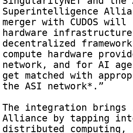
SingularityNET and the 
Superintelligence Allia
merger with CUDOS will 
hardware infrastructure
decentralized framework
compute hardware provid
network, and for AI age
get matched with approp
the ASI network*.”

The integration brings 
Alliance by tapping int
distributed computing, 