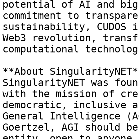
potential of AI and big
commitment to transpare
sustainability, CUDOS i
Web3 revolution, transf
computational technology
**About SingularityNET**
SingularityNET was foun
with the mission of cre
democratic, inclusive a
General Intelligence (A
Goertzel, AGI should be
entity, open to anyone 