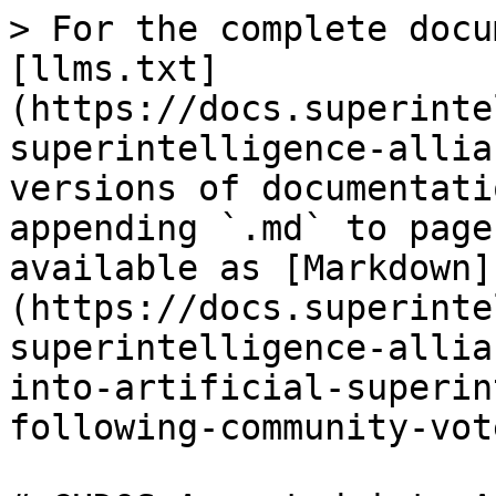
> For the complete docu
[llms.txt]
(https://docs.superinte
superintelligence-allia
versions of documentati
appending `.md` to page
available as [Markdown]
(https://docs.superinte
superintelligence-allia
into-artificial-superin
following-community-vot