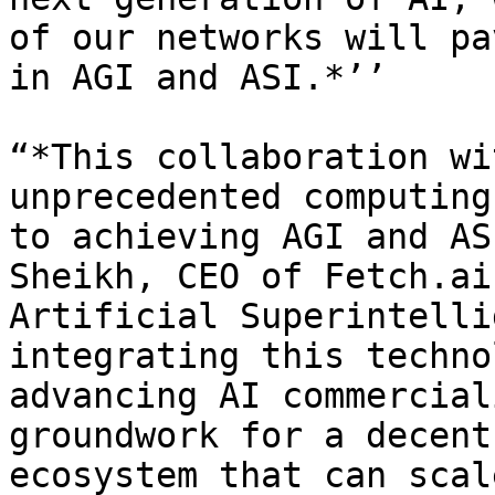
of our networks will pa
in AGI and ASI.*’’

“*This collaboration wi
unprecedented computing
to achieving AGI and AS
Sheikh, CEO of Fetch.ai
Artificial Superintelli
integrating this techno
advancing AI commercial
groundwork for a decent
ecosystem that can scal