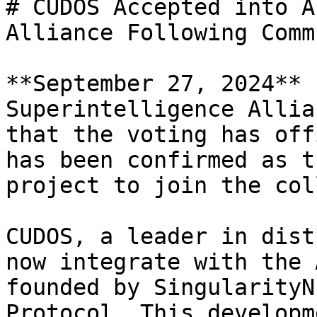
# CUDOS Accepted into A
Alliance Following Comm
**September 27, 2024** 
Superintelligence Allia
that the voting has off
has been confirmed as t
project to join the col
CUDOS, a leader in dist
now integrate with the 
founded by SingularityN
Protocol. This developm