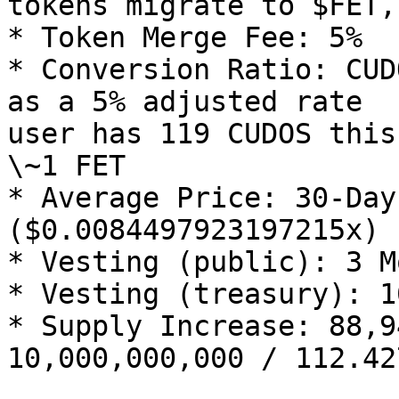
tokens migrate to $FET,
* Token Merge Fee: 5%

* Conversion Ratio: CUD
as a 5% adjusted rate  
user has 119 CUDOS this
\~1 FET

* Average Price: 30-Day
($0.0084497923197215x)

* Vesting (public): 3 M
* Vesting (treasury): 1
* Supply Increase: 88,9
10,000,000,000 / 112.427