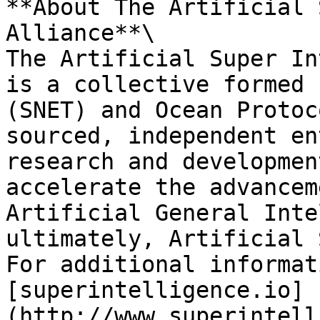
**About The Artificial 
Alliance**\

The Artificial Super In
is a collective formed 
(SNET) and Ocean Protoc
sourced, independent en
research and developmen
accelerate the advancem
Artificial General Inte
ultimately, Artificial 
For additional informat
[superintelligence.io]
(http://www.superintell