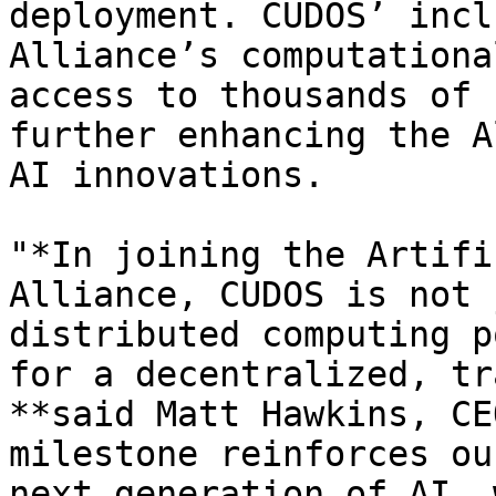
deployment. CUDOS’ incl
Alliance’s computationa
access to thousands of 
further enhancing the A
AI innovations.

"*In joining the Artifi
Alliance, CUDOS is not 
distributed computing p
for a decentralized, tr
**said Matt Hawkins, CE
milestone reinforces ou
next generation of AI, 