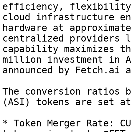
efficiency, flexibility
cloud infrastructure en
hardware at approximate
centralized providers l
capability maximizes th
million investment in A
announced by Fetch.ai a
The conversion ratios b
(ASI) tokens are set at:
* Token Merger Rate: CU