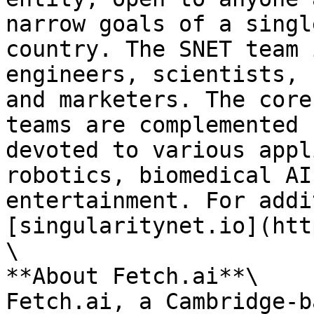
narrow goals of a singl
country. The SNET team 
engineers, scientists, 
and marketers. The core
teams are complemented 
devoted to various appl
robotics, biomedical AI
entertainment. For addi
[singularitynet.io](htt
\

**About Fetch.ai**\

Fetch.ai, a Cambridge-b