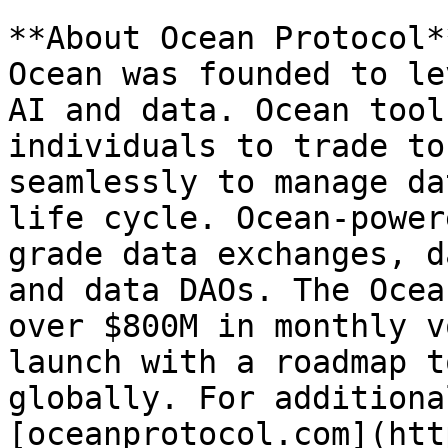
**About Ocean Protocol**
Ocean was founded to le
AI and data. Ocean tool
individuals to trade to
seamlessly to manage da
life cycle. Ocean-power
grade data exchanges, d
and data DAOs. The Ocea
over $800M in monthly v
launch with a roadmap t
globally. For additiona