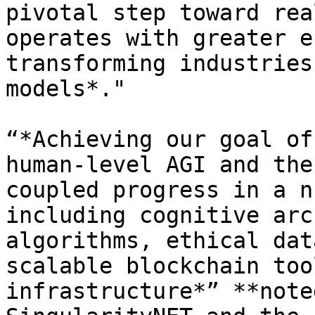
pivotal step toward rea
operates with greater e
transforming industries
models*."

“*Achieving our goal of
human-level AGI and the
coupled progress in a n
including cognitive arc
algorithms, ethical dat
scalable blockchain too
infrastructure*” **note