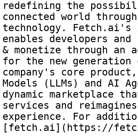
redefining the possibil
connected world through
technology. Fetch.ai's 
enables developers and 
& monetize through an a
for the new generation 
company's core product,
Models (LLMs) and AI Ag
dynamic marketplace tha
services and reimagines
experience. For additio
[fetch.ai](https://fetc