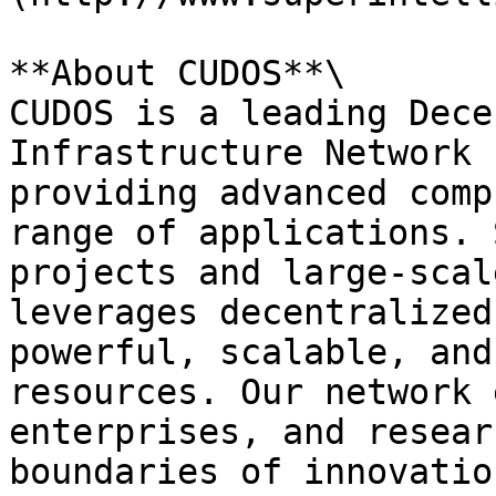
**About CUDOS**\

CUDOS is a leading Dece
Infrastructure Network 
providing advanced comp
range of applications. 
projects and large-scal
leverages decentralized
powerful, scalable, and
resources. Our network 
enterprises, and resear
boundaries of innovatio