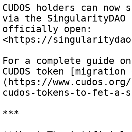
CUDOS holders can now s
via the SingularityDAO 
officially open: 
<https://singularitydao
For a complete guide on
CUDOS token [migration 
(https://www.cudos.org/
cudos-tokens-to-fet-a-s
***
