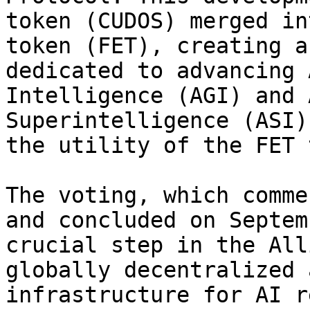
token (CUDOS) merged in
token (FET), creating a
dedicated to advancing 
Intelligence (AGI) and 
Superintelligence (ASI)
the utility of the FET 
The voting, which comme
and concluded on Septem
crucial step in the All
globally decentralized 
infrastructure for AI r