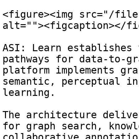
<figure><img src="/file
alt=""><figcaption></fi
ASI: Learn establishes 
pathways for data-to-gr
platform implements gra
semantic, perceptual in
learning.

The architecture delive
for graph search, knowl
collaborative annotatio