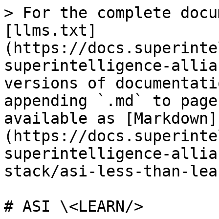
> For the complete docu
[llms.txt]
(https://docs.superinte
superintelligence-allia
versions of documentati
appending `.md` to page
available as [Markdown]
(https://docs.superinte
superintelligence-allia
stack/asi-less-than-lea
# ASI \<LEARN/>
