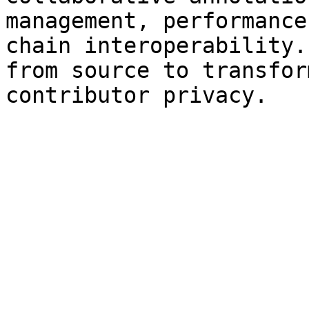
management, performance
chain interoperability.
from source to transfor